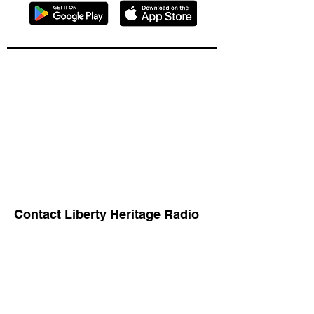
Contact Liberty Heritage Radio