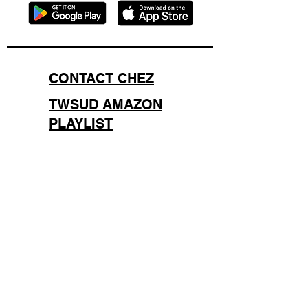
CONTACT CHEZ
TWSUD AMAZON
PLAYLIST