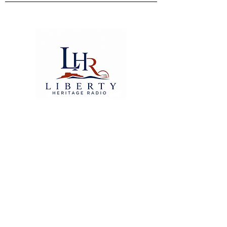
© 2026 Liberty Heritage Radio
Where values speak louder
than noise.
TERMS OF SERVICE
libertyheritageradio@gmail.com