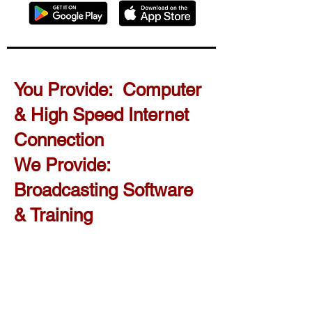
You Provide: Computer
& High Speed Internet
Connection
We Provide:
Broadcasting Software
& Training